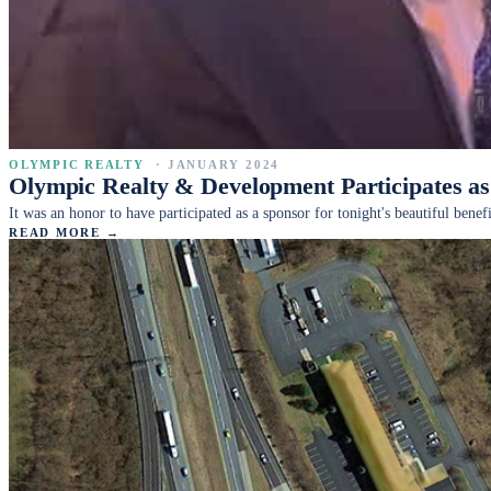
OLYMPIC REALTY
·
JANUARY 2024
Olympic Realty & Development Participates 
It was an honor to have participated as a sponsor for tonight's beautiful be
READ MORE →