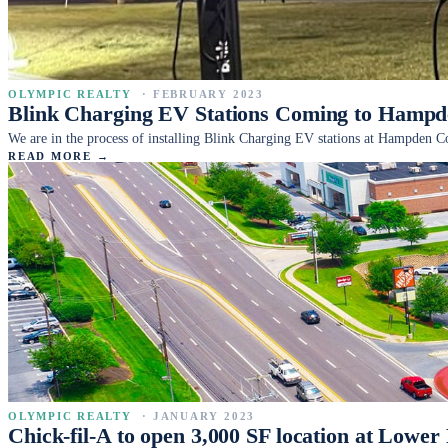
OLYMPIC REALTY
·
FEBRUARY 2023
Blink Charging EV Stations Coming to Ham
We are in the process of installing Blink Charging EV stations at Hampden
READ MORE →
OLYMPIC REALTY
·
JANUARY 2023
Chick-fil-A to open 3,000 SF location at Lower