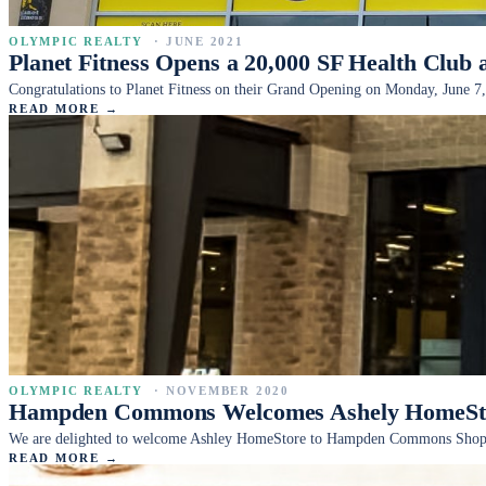
OLYMPIC REALTY
·
JUNE 2021
Planet Fitness Opens a 20,000 SF Health Club 
Congratulations to Planet Fitness on their Grand Opening on Monday, June 7,
READ MORE →
OLYMPIC REALTY
·
NOVEMBER 2020
Hampden Commons Welcomes Ashely HomeStor
We are delighted to welcome Ashley HomeStore to Hampden Commons Shopping
READ MORE →