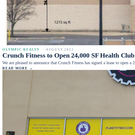
OLYMPIC REALTY
·
AUGUST 2021
Crunch Fitness to Open 24,000 SF Health Cl
We are pleased to announce that Crunch Fitness has signed a lease to open a 2
READ MORE →