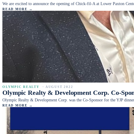
We are excited to announce the opening of Chick-fil-A at Lower Paxton Cent
READ MORE →
OLYMPIC REALTY
·
AUGUST 2022
Olympic Realty & Development Corp. Co-Spon
Olympic Realty & Development Corp. was the Co-Sponsor for the YJP dinne
READ MORE →