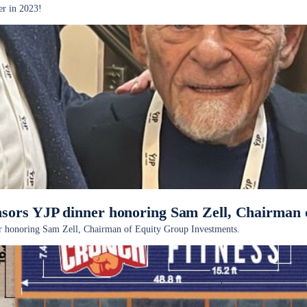
er in 2023!
sors YJP dinner honoring Sam Zell, Chairman 
r honoring Sam Zell, Chairman of Equity Group Investments.