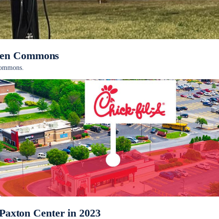
pden Commons
 Commons.
 Paxton Center in 2023