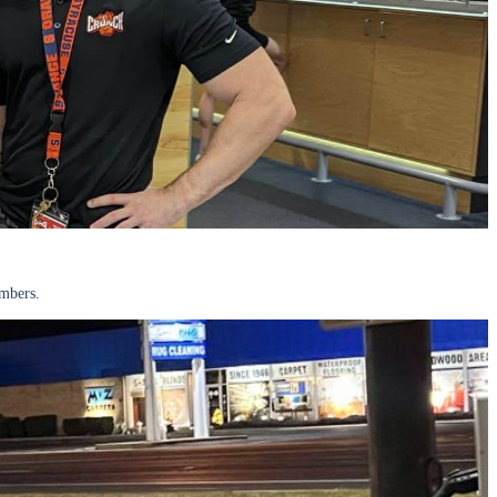
embers.