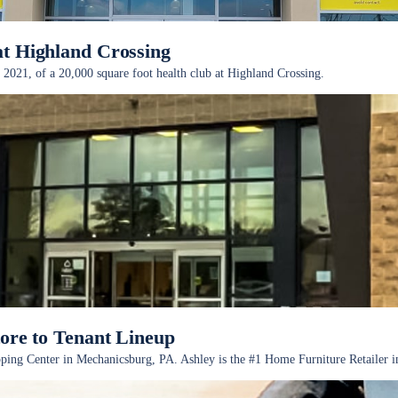
at Highland Crossing
 2021, of a 20,000 square foot health club at Highland Crossing.
e to Tenant Lineup
 Center in Mechanicsburg, PA. Ashley is the #1 Home Furniture Retailer in