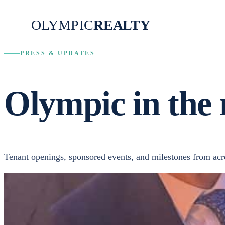
OLYMPIC
REALTY
PRESS & UPDATES
Olympic in the 
Tenant openings, sponsored events, and milestones from acros