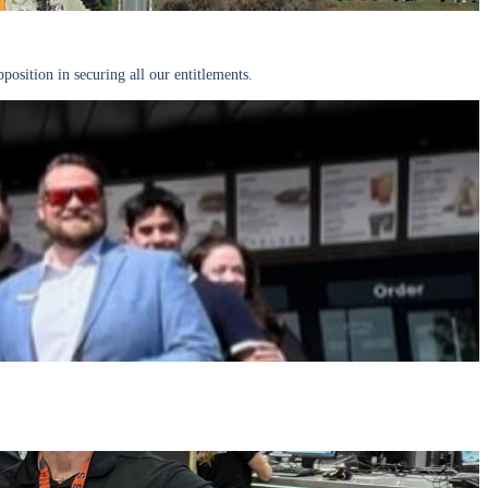
osition in securing all our entitlements.