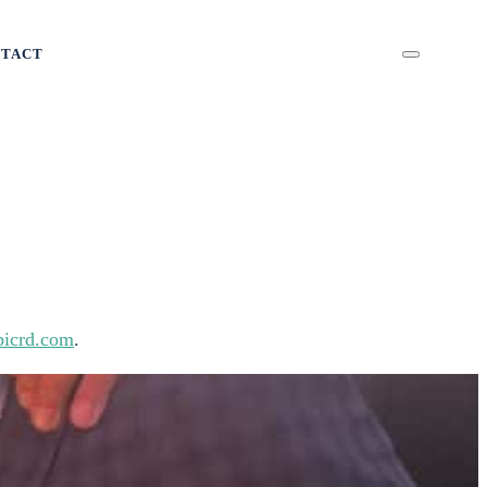
NTACT
icrd.com
.