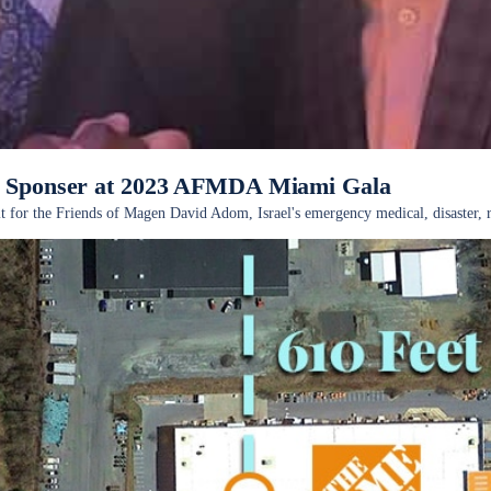
as Sponser at 2023 AFMDA Miami Gala
nefit for the Friends of Magen David Adom, Israel's emergency medical, disaste