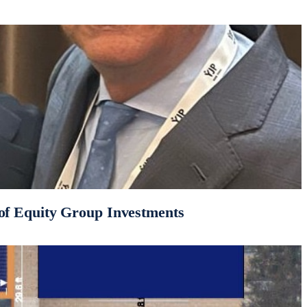
of Equity Group Investments