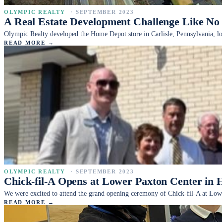
OLYMPIC REALTY
·
SEPTEMBER 2023
A Real Estate Development Challenge Like No
Olympic Realty developed the Home Depot store in Carlisle, Pennsylvania, loca
READ MORE →
OLYMPIC REALTY
·
SEPTEMBER 2023
Chick-fil-A Opens at Lower Paxton Center in 
We were excited to attend the grand opening ceremony of Chick-fil-A at Low
READ MORE →