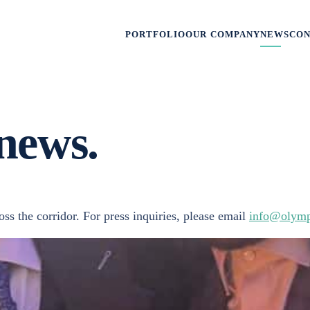
PORTFOLIO
OUR COMPANY
NEWS
CO
news.
s the corridor. For press inquiries, please email
info@olymp