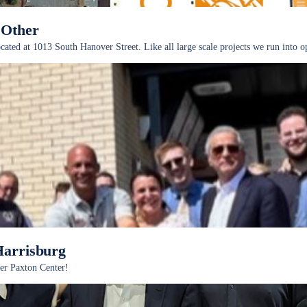
 Other
ted at 1013 South Hanover Street. Like all large scale projects we run into opp
Harrisburg
er Paxton Center!