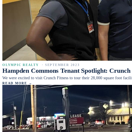
OLYMPIC REALTY
·
SEPTEMBER 2023
Hampden Commons Tenant Spotlight: Crunch 
We were excited to visit Crunch Fitness to tour their 28,000 square foot f
READ MORE →