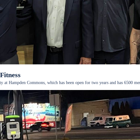
Fitness
acility at Hampden Commons, which has been open for two years and has 6500 m