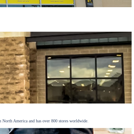
 North America and has over 800 stores worldwide.