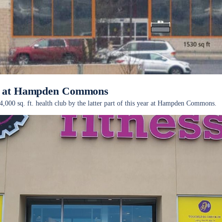
ub at Hampden Commons
4,000 sq. ft. health club by the latter part of this year at Hampden Commons.