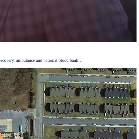
r, recovery, ambulance and national blood bank…